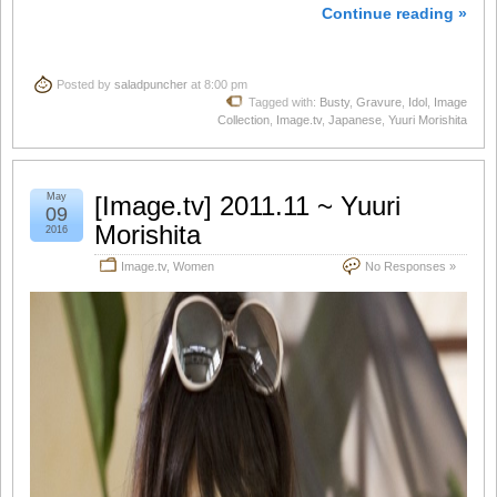
Continue reading »
Posted by
saladpuncher
at 8:00 pm
Tagged with:
Busty
,
Gravure
,
Idol
,
Image
Collection
,
Image.tv
,
Japanese
,
Yuuri Morishita
May
[Image.tv] 2011.11 ~ Yuuri
09
Morishita
2016
Image.tv
,
Women
No Responses »