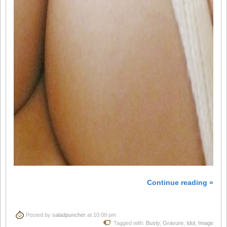
Continue reading »
Posted by
saladpuncher
at 10:09 pm
Tagged with:
Busty
,
Gravure
,
Idol
,
Image