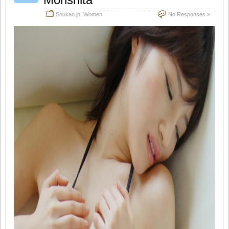
Shukan.jp
,
Women
No Responses »