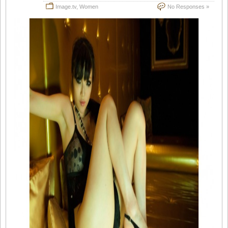
Image.tv
,
Women
No Responses »