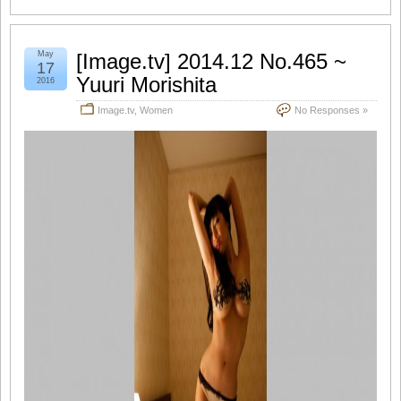
May
[Image.tv] 2014.12 No.465 ~
17
Yuuri Morishita
2016
Image.tv
,
Women
No Responses »