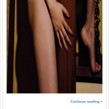
Continue reading »