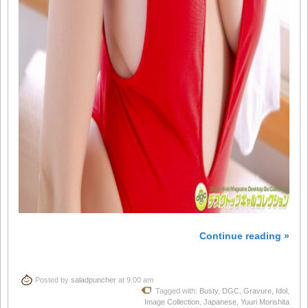
Continue reading »
Posted by
saladpuncher
at 9:00 am
Tagged with:
Busty
,
DGC
,
Gravure
,
Idol
,
Image Collection
,
Japanese
,
Yuuri Morishita