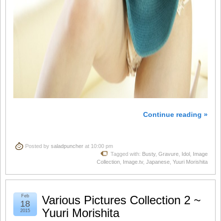
Continue reading »
Posted by
saladpuncher
at 10:00 pm
Tagged with:
Busty
,
Gravure
,
Idol
,
Image
Collection
,
Image.tv
,
Japanese
,
Yuuri Morishita
Feb
Various Pictures Collection 2 ~
18
Yuuri Morishita
2015