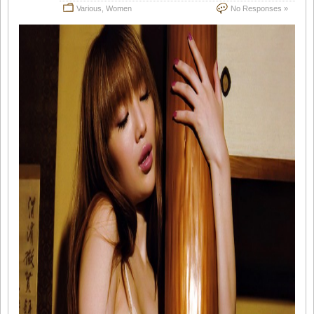
Various
,
Women
No Responses »