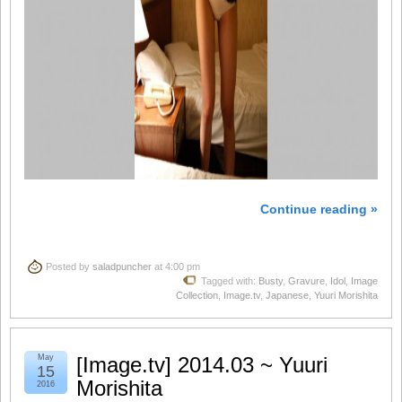
Continue reading »
Posted by
saladpuncher
at 4:00 pm
Tagged with:
Busty
,
Gravure
,
Idol
,
Image
Collection
,
Image.tv
,
Japanese
,
Yuuri Morishita
May
[Image.tv] 2014.03 ~ Yuuri
15
Morishita
2016