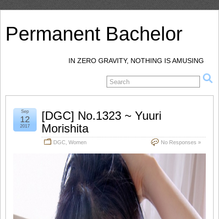
Permanent Bachelor
IN ZERO GRAVITY, NOTHING IS AMUSING
Sep
[DGC] No.1323 ~ Yuuri
12
Morishita
2017
DGC
,
Women
No Responses »