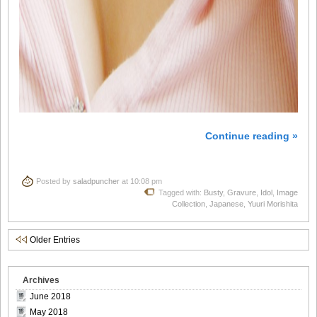
Continue reading »
Posted by
saladpuncher
at 10:08 pm
Tagged with:
Busty
,
Gravure
,
Idol
,
Image
Collection
,
Japanese
,
Yuuri Morishita
Older Entries
Archives
June 2018
May 2018