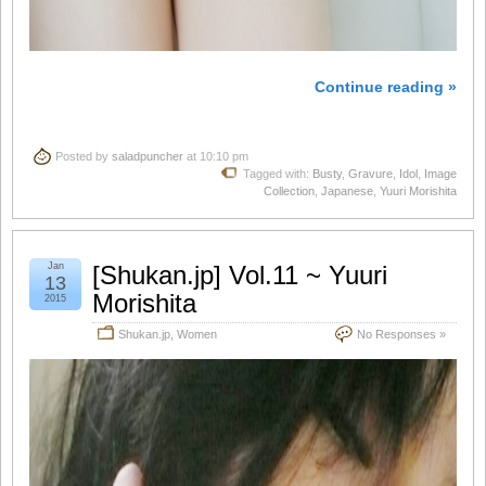
Continue reading »
Posted by
saladpuncher
at 10:10 pm
Tagged with:
Busty
,
Gravure
,
Idol
,
Image
Collection
,
Japanese
,
Yuuri Morishita
Jan
[Shukan.jp] Vol.11 ~ Yuuri
13
Morishita
2015
Shukan.jp
,
Women
No Responses »