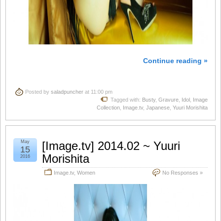
Continue reading »
Posted by
saladpuncher
at 11:00 pm
Tagged with:
Busty
,
Gravure
,
Idol
,
Image
Collection
,
Image.tv
,
Japanese
,
Yuuri Morishita
May
[Image.tv] 2014.02 ~ Yuuri
15
Morishita
2016
Image.tv
,
Women
No Responses »