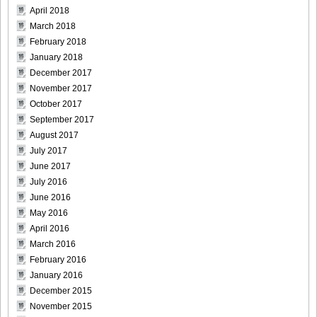
April 2018
March 2018
February 2018
January 2018
December 2017
November 2017
October 2017
September 2017
August 2017
July 2017
June 2017
July 2016
June 2016
May 2016
April 2016
March 2016
February 2016
January 2016
December 2015
November 2015