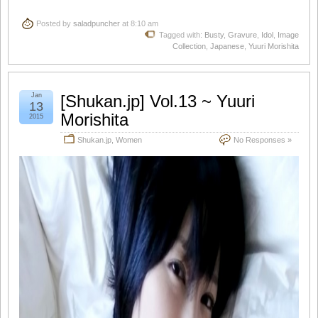
Posted by
saladpuncher
at 8:10 am
Tagged with:
Busty
,
Gravure
,
Idol
,
Image
Collection
,
Japanese
,
Yuuri Morishita
Jan
[Shukan.jp] Vol.13 ~ Yuuri
13
Morishita
2015
Shukan.jp
,
Women
No Responses »