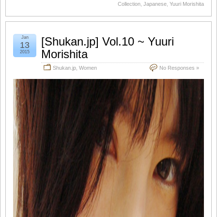
Collection
,
Japanese
,
Yuuri Morishita
Jan
[Shukan.jp] Vol.10 ~ Yuuri
13
Morishita
2015
Shukan.jp
,
Women
No Responses »