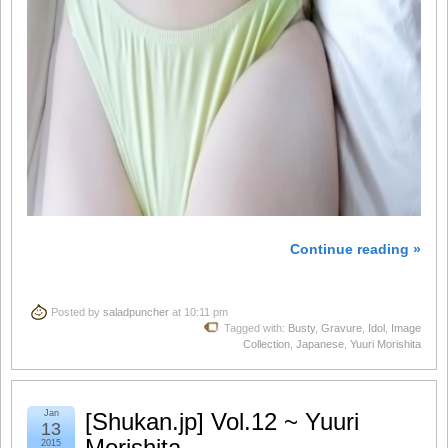
Continue reading »
Posted by
saladpuncher
at 10:11 pm
Tagged with:
Busty
,
Gravure
,
Idol
,
Image
Collection
,
Japanese
,
Yuuri Morishita
Jan
[Shukan.jp] Vol.12 ~ Yuuri
13
Morishita
2015